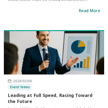
consolidated net sales of January 2026. The revenue of
January was NT$269 million, representing an increase of
Read More
56.5% compared with the same period of last year.
2026/02/06
Event News
Leading at Full Speed, Racing Toward
the Future