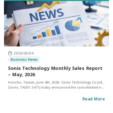
2026/06/04
Business News
Sonix Technology Monthly Sales Report
– May, 2026
Hsinchu, Taiwan, June 4th, 2026- Sonix Technology Co.Ltd.,
(Sonix, TAIEX: 5471) today announced the consolidated net
sales of May 2026. The revenue of May was NT$301
million, representing an increase of 27.3% compared with
Read More
the same period of last year.