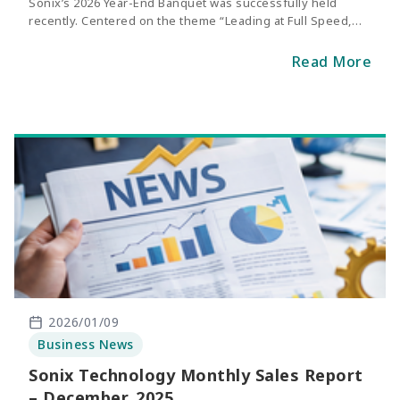
Sonix’s 2026 Year-End Banquet was successfully held
recently. Centered on the theme “Leading at Full Speed,
Racing Toward the Future,” the event symbolized Sonix’s
continued breakthroughs and steady progress over the
Read More
past year, as well as its commitment to charging toward
new milestones with clear goals and unwavering
determination.
2026/01/09
Business News
Sonix Technology Monthly Sales Report
– December, 2025