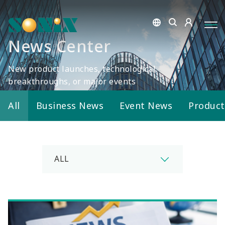
News Center
New product launches, technological
breakthroughs, or major events
All
Business News
Event News
Produc
ALL