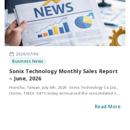
2026/07/06
Business News
Sonix Technology Monthly Sales Report
– June, 2026
Hsinchu, Taiwan, July 6th, 2026- Sonix Technology Co.Ltd.,
(Sonix, TAIEX: 5471) today announced the consolidated net
sales of June 2026. The revenue of May was
NT$316million, representing an increase of 47.7%
Read More
compared with the same period of last y
ear.