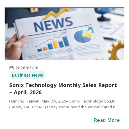
2026/05/08
Business News
Sonix Technology Monthly Sales Report
– April, 2026
Hsinchu, Taiwan, May 8th, 2026- Sonix Technology Co.Ltd.,
(Sonix, TAIEX: 5471) today announced the consolidated net
sales of April 2026. The revenue of April was NT$328
million, representing an increase of 25.4% compared with
Read More
the same period of last year.