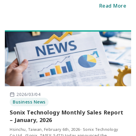
February was NT$206 million, representing a increase of
Read More
2.6% compared with the same period of last yea
r.
2026/03/04
Business News
Sonix Technology Monthly Sales Report
– January, 2026
Hsinchu, Taiwan, February 6th, 2026- Sonix Technology
Co.Ltd., (Sonix, TAIEX: 5471) today announced the