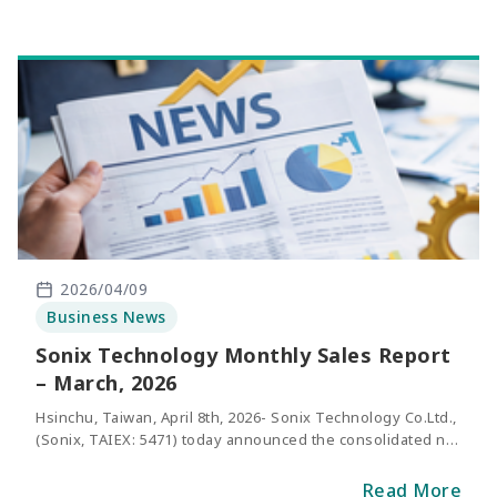
2026/04/09
Business News
Sonix Technology Monthly Sales Report
– March, 2026
Hsinchu, Taiwan, April 8th, 2026- Sonix Technology Co.Ltd.,
(Sonix, TAIEX: 5471) today announced the consolidated net
sales of March 2026. The revenue of March was NT$288
million, representing an increase of 24% compared with
Read More