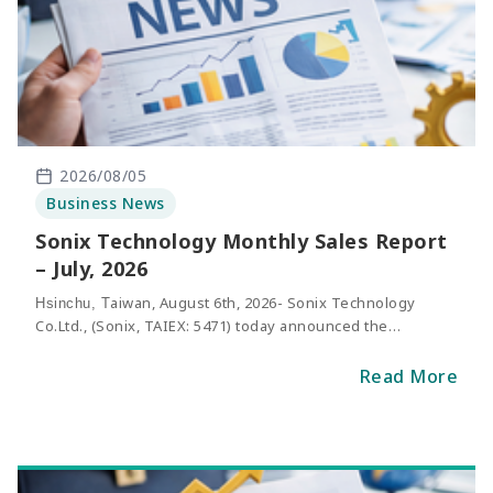
2026/08/05
Business News
Sonix Technology Monthly Sales Report
– July, 2026
aiwan, August 6th, 2026- Sonix Technology
Hsinchu, T
Co.Ltd., (Sonix, TAIEX: 5471) today announced the
consolidated net sales of Ju
2026. The revenue of May
ly
was NT$316million, representing an increase of 37.7%
Read More
compared with the same period of last y
ear.