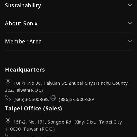
Sustainability
Video/Image Controller
Consumer MCUs
Wireless Video
Sustainability / ESG
About Sonix
Video / Image Controller
OID(Optical ID)
Corporate Governance
Wireless Video Transmission
Company Profile
Member Area
Investor Relations (IR)
OID Products
News Center
Investor Relations (IR)
Sign In
Sonix Channel
Quality Assurance
Headquarters
10F-1.,No.36, Taiyuan St.,Zhubei City,Hsinchu County
302,Taiwan(R.O.C)
(886)3-5600-888
(886)3-5600-889
Taipei Office (Sales)
15F‑2, No. 171, Songde Rd., Xinyi Dist., Taipei City
110030, Taiwan (R.O.C.)