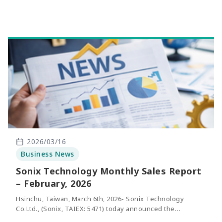
the same period of last year.
2026/03/16
Business News
Sonix Technology Monthly Sales Report
– February, 2026
Hsinchu, Taiwan, March 6th, 2026- Sonix Technology
Co.Ltd., (Sonix, TAIEX: 5471) today announced the
consolidated net sales of February 2026. The revenue of