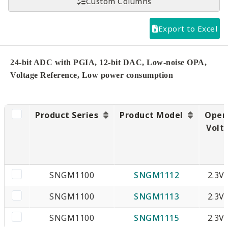
Custom Columns
Export to Excel
24-bit ADC with PGIA, 12-bit DAC, Low-noise OPA,
Voltage Reference, Low power consumption
Product Series
Product Model
Oper
Volt
SNGM1100
SNGM1112
2.3V
SNGM1100
SNGM1113
2.3V
SNGM1100
SNGM1115
2.3V