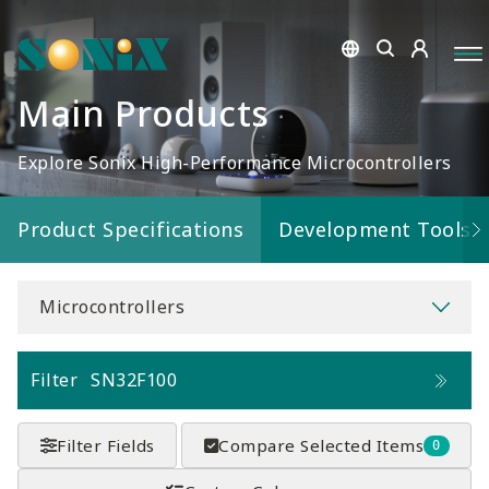
Main Products
Explore Sonix High-Performance Microcontrollers
Product Specifications
Development Tools
Microcontrollers
Filter
SN32F100
Filter Fields
Compare Selected Items
0