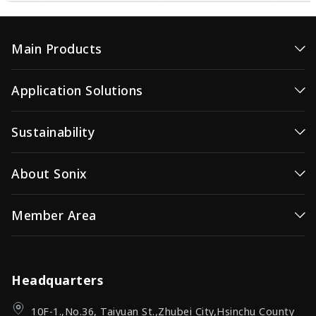
Main Products
MicroController
Application Solutions
Voice MCUs
High-Efficiency Microcontroller
Sustainability
Video/Image Controller
Consumer MCUs
Wireless Video
Sustainability / ESG
About Sonix
Video / Image Controller
OID(Optical ID)
Corporate Governance
Wireless Video Transmission
Company Profile
Member Area
Investor Relations (IR)
OID Products
News Center
Investor Relations (IR)
Sign In
Sonix Channel
Quality Assurance
Headquarters
10F-1.,No.36, Taiyuan St.,Zhubei City,Hsinchu County